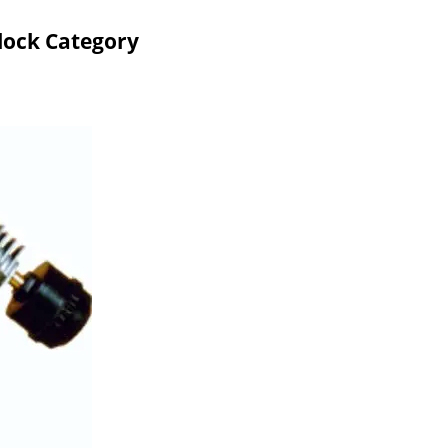
lock Category