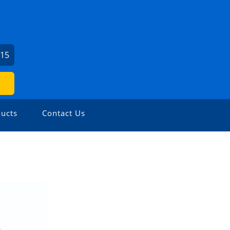
615
ucts
Contact Us