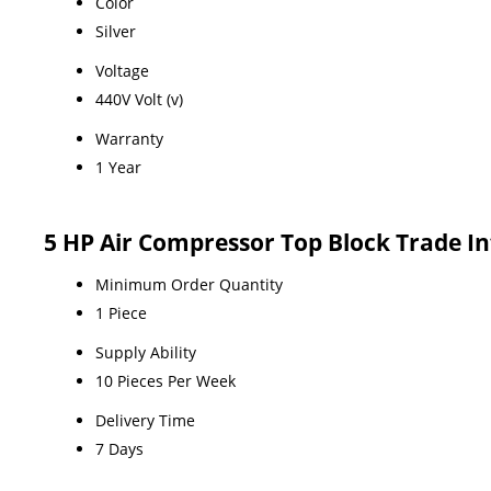
Color
Silver
Voltage
440V Volt (v)
Warranty
1 Year
5 HP Air Compressor Top Block Trade I
Minimum Order Quantity
1 Piece
Supply Ability
10 Pieces Per Week
Delivery Time
7 Days