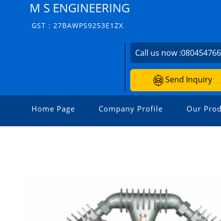
M S ENGINEERING
GST : 27BAWPS9253E1ZX
Call us now :
08045476
Send Inquiry
Home Page
Company Profile
Our Prod