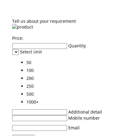
Tell us about your requirement
Price:
Quantity
Select Unit
50
100
200
250
500
1000+
Additional detail
Mobile number
Email