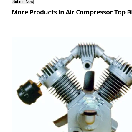
More Products in Air Compressor Top B