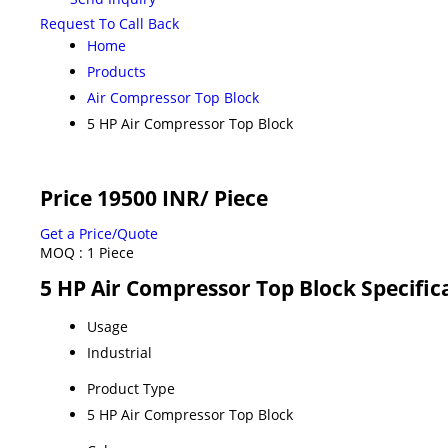
Request To Call Back
Home
Products
Air Compressor Top Block
5 HP Air Compressor Top Block
Price 19500 INR
/ Piece
Get a Price/Quote
MOQ :
1 Piece
5 HP Air Compressor Top Block Specific
Usage
Industrial
Product Type
5 HP Air Compressor Top Block