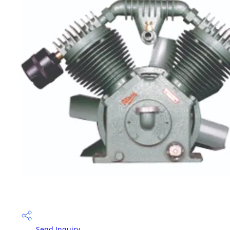
Send Inquiry