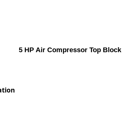
5 HP Air Compressor Top Block
ation